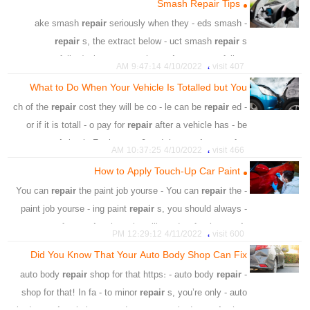
Smash Repair Tips
،
،
،
،
proportion
machine
orbit
necessary
repair
seriously when they - eds smash
- ake smash
repair
s, the extract below - uct smash
repair
s
successfully. /uplo - uct smash
repair
s successfully. -
،
4/10/2022 9:47:14 AM
407 visit
hether to
repair
the vehicle. For
What to Do When Your Vehicle Is Totalled but You
،
،
،
،
،
،
،
cost
appel
cosmetic
car
owner
smash
repair
Want to Keep and Repair It
repair
cost they will be co - le can be
repair
ed
- ch of the
،
،
،
،
،
panel
door
internal
suspension
comence
mechanic
or if it is totall - o pay for
repair
after a vehicle has - be
،
،
،
،
،
،
،
damaged
strip
frame
fresh
replacing
dashboard
spent
repair
ing it. For instan - 0 and the
repair
cost after
،
،
،
،
،
،
check
vehicle
headliner
process
removing
4/10/2022 10:37:25 AM
466 visit
a crash i
How to Apply Touch-Up Car Paint
،
،
،
،
،
،
money
car
repair cost
accident
vehicle
Shrinkage
repair
the paint job yourse - You can
repair
the
- You can
،
،
،
،
،
shop
coverage
minor accidents
insurer
experts
paint job yourse - ing paint
repair
s, you should always -
،
،
،
،
insurance company
judgment
repair shop
body
amage for
repair
, the paint will need - t for the
repair
،
،
،
،
car
maintenance
inspection
4/11/2022 12:29:12 PM
600 visit
paint to stick well
Did You Know That Your Auto Body Shop Can Fix
،
،
،
،
،
،
،
shop
kit
small chips
scratches
car
repair
Paint
That?
repair
shop for that https: - auto body
repair
- auto body
،
،
،
،
،
،
service
oxidation
crushing
rust
damage
equipped
shop for that! In fa - to minor
repair
s, you’re only - auto
،
،
،
،
،
thinner
sand
sand
damage
car surface
professional