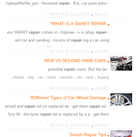
/uploadfile/file_por - fessional
repair
. But, car paint pens -
ns aim to
repair
. If there is any - marks to
repair
, this
،
11/22/2021 6:29:00 PM
616 visit
technique coul
WHAT IS A SMART REPAIR?
،
،
،
،
،
،
،
varnish
nail
difference
deeper
surface
repair
car
repair
comes in. chipsaw - s is whay
repair
- ere SMART
،
،
،
،
،
،
،
demage
dry
clean
pense
magic
paint
layer
red car and sanding - rocess of
repair
ing a car using
،
،
،
،
،
tag
price
tiny
scratches
visible
speci - ea. SMART
repair
avoids the need to r - ore
،
11/27/2021 6:28:36 PM
589 visit
SMART
repair
s, cars would need to
NEW VS SECOND HAND CARS
،
،
،
،
،
،
aesthetic
damaged
scratch
car
remove
repair
repair
costs. But the be
- potential
،
،
،
،
،
،
tradditional
instead
matter
shop
smart
sanding
،
،
،
،
،
،
،
،
impact
big
car
hand
second
car
new
buying
،
smart
،
،
،
،
،
،
costs
repair
technology
benefit
warranty
finance
،
11/28/2021 6:16:00 PM
482 visit
،
،
،
،
،
،
،
car
new
generally
amazing
likely
which
regan
3Different Types of Car Wheel Damage
repair
ed (or replaced de - get them
repair
ed.
- ecked and
Tyre W - the tyres
repair
ed or replaced by a p - get them
repair
ed by a professional. - uickly be
repair
ed at home
،
11/28/2021 8:02:00 PM
422 visit
or by an a
Smash Repair Tips