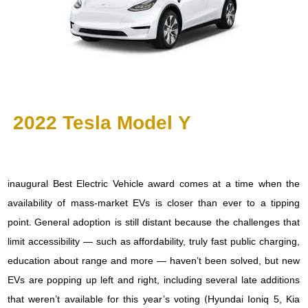
2022 Tesla Model Y
inaugural Best Electric Vehicle award comes at a time when the
availability of mass-market EVs is closer than ever to a tipping
point. General adoption is still distant because the challenges that
limit accessibility — such as affordability, truly fast public charging,
education about range and more — haven’t been solved, but new
EVs are popping up left and right, including several late additions
that weren’t available for this year’s voting (Hyundai Ioniq 5, Kia