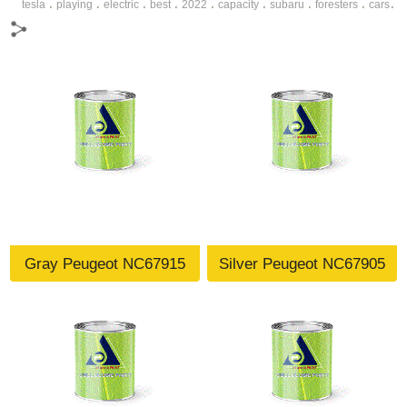
tesla
playing
electric
best
2022
capacity
subaru
foresters
cars
،
،
،
،
،
،
،
،
،
dynamics
speedmoter
making
car
model y
،
،
،
،
،
Gray Peugeot NC67915
Silver Peugeot NC67905