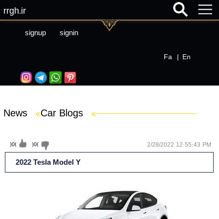
rrgh.ir
signup
signin
Fa
|
En
News
»
Car Blogs
»
(
0
)
(
0
)
2/28/2022 12:55:43 PM
2022 Tesla Model Y