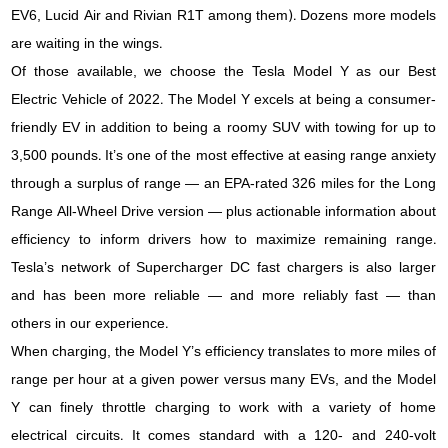
EV6, Lucid Air and Rivian R1T among them). Dozens more models
are waiting in the wings.
Of those available, we choose the Tesla Model Y as our Best
Electric Vehicle of 2022. The Model Y excels at being a consumer-
friendly EV in addition to being a roomy SUV with towing for up to
3,500 pounds. It’s one of the most effective at easing range anxiety
through a surplus of range — an EPA-rated 326 miles for the Long
Range All-Wheel Drive version — plus actionable information about
efficiency to inform drivers how to maximize remaining range.
Tesla’s network of Supercharger DC fast chargers is also larger
and has been more reliable — and more reliably fast — than
others in our experience.
When charging, the Model Y’s efficiency translates to more miles of
range per hour at a given power versus many EVs, and the Model
Y can finely throttle charging to work with a variety of home
electrical circuits. It comes standard with a 120- and 240-volt