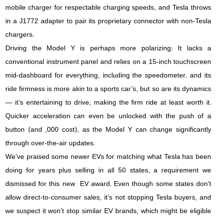
mobile charger for respectable charging speeds, and Tesla throws
in a J1772 adapter to pair its proprietary connector with non-Tesla
chargers.
Driving the Model Y is perhaps more polarizing: It lacks a
conventional instrument panel and relies on a 15-inch touchscreen
mid-dashboard for everything, including the speedometer. and its
ride firmness is more akin to a sports car’s, but so are its dynamics
— it’s entertaining to drive, making the firm ride at least worth it.
Quicker acceleration can even be unlocked with the push of a
button (and ,000 cost), as the Model Y can change significantly
through over-the-air updates.
We’ve praised some newer EVs for matching what Tesla has been
doing for years plus selling in all 50 states, a requirement we
dismissed for this new EV award. Even though some states don’t
allow direct-to-consumer sales, it’s not stopping Tesla buyers, and
we suspect it won’t stop similar EV brands, which might be eligible