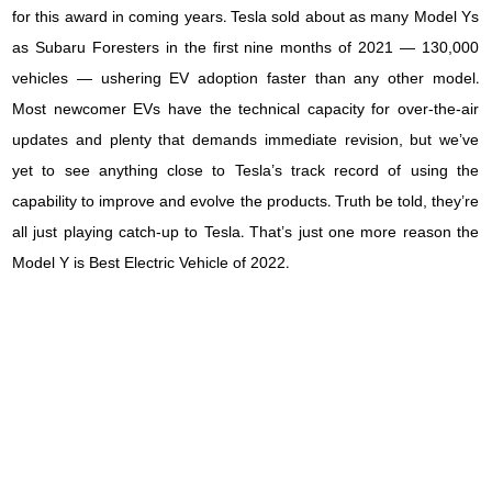
for this award in coming years. Tesla sold about as many Model Ys
as Subaru Foresters in the first nine months of 2021 — 130,000
vehicles — ushering EV adoption faster than any other model.
Most newcomer EVs have the technical capacity for over-the-air
updates and plenty that demands immediate revision, but we’ve
yet to see anything close to Tesla’s track record of using the
capability to improve and evolve the products. Truth be told, they’re
all just playing catch-up to Tesla. That’s just one more reason the
Model Y is Best Electric Vehicle of 2022.