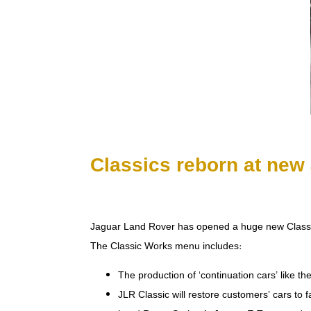
Classics reborn at new 
Jaguar Land Rover has opened a huge new Classic W
The Classic Works menu includes:
The production of ‘continuation cars’ like t
JLR Classic will restore customers’ cars to