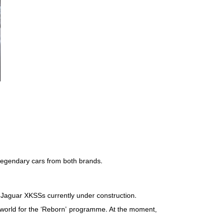
 legendary cars from both brands.
lt Jaguar XKSSs currently under construction.
he world for the ‘Reborn’ programme. At the moment,