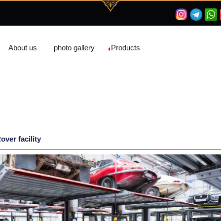
About us
photo gallery
Products
ver facility