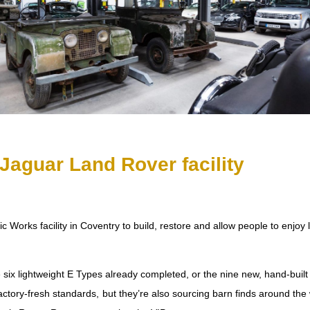
Jaguar Land Rover facility
orks facility in Coventry to build, restore and allow people to enjoy
he six lightweight E Types already completed, or the nine new, hand-bui
 factory-fresh standards, but they’re also sourcing barn finds around t