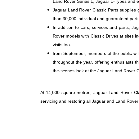
Land Rover Series 1, Jaguar E-Types and ea
Jaguar Land Rover Classic Parts supplies 
than 30,000 individual and guaranteed parts
In addition to cars, services and parts, J
Rover models with Classic Drives at sites 
visits too.
from September, members of the public will
throughout the year, offering enthusiasts t
the-scenes look at the Jaguar Land Rover Cl
At 14,000 square metres, Jaguar Land Rover Clas
servicing and restoring all Jaguar and Land Rover