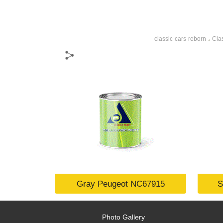
classic cars reborn
Cla
،
Gray Peugeot NC67915
S
Photo Gallery