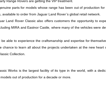
rly Range Rovers are getting the VIP treatment.
genuine parts for models whose range has been out of production for
, available to order from Jaguar Land Rover’s global retail network.
aguar Land Rover Classic also offers customers the opportunity to ex
including MIRA and Eastnor Castle, where many of the vehicles were de
 be able to experience the craftsmanship and expertise for themselves
he chance to learn all about the projects undertaken at the new heart
assic Collection.
sic Works is the largest facility of its type in the world, with a d
 models out of production for a decade or more.