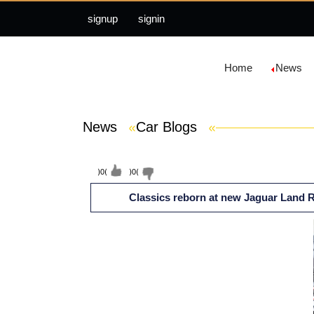
signup
signin
Home
News
News
»
Car Blogs
»
(
0
)
(
0
)
Classics reborn at new Jaguar Land Ro