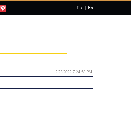
Fa
|
En
2/23/2022 7:24:58 PM