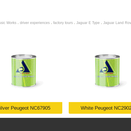
ssic Works
driver experiences
factory tours
Jaguar E Type
Jaguar Land Rov
،
،
،
،
ilver Peugeot NC67905
White Peugeot NC290