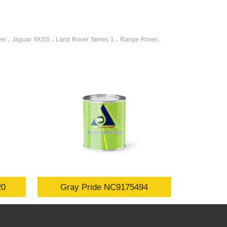
er
Jaguar XKSS
Land Rover Series 1
Range Rover
،
،
،
،
20
Gray Pride NC9175494