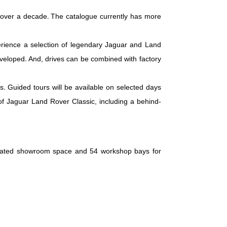
 over a decade. The catalogue currently has more
perience a selection of legendary Jaguar and Land
veloped. And, drives can be combined with factory
. Guided tours will be available on selected days
 of Jaguar Land Rover Classic, including a behind-
edicated showroom space and 54 workshop bays for