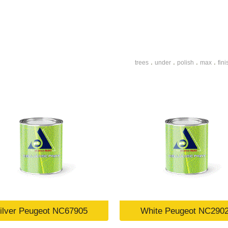
trees
under
polish
max
fini
،
،
،
،
ilver Peugeot NC67905
White Peugeot NC290