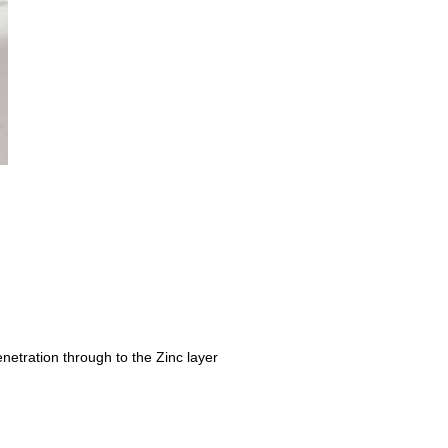
netration through to the Zinc layer