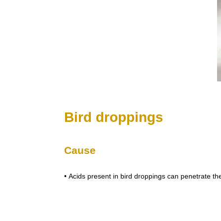
Bird droppings
Cause
• Acids present in bird droppings can penetrate th