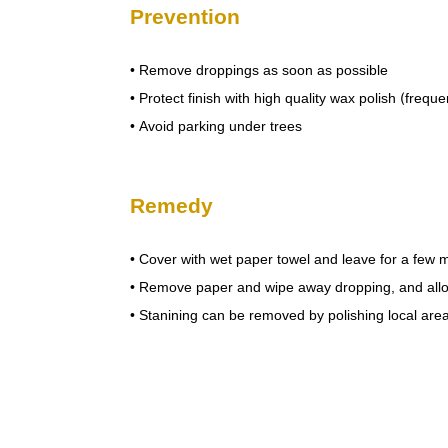
Prevention
• Remove droppings as soon as possible
• Protect finish with high quality wax polish (freque
• Avoid parking under trees
Remedy
• Cover with wet paper towel and leave for a few 
• Remove paper and wipe away dropping, and allo
• Stanining can be removed by polishing local area