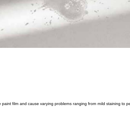
e paint film and cause varying problems ranging from mild staining to pe