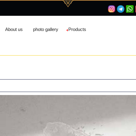
About us
photo gallery
Products