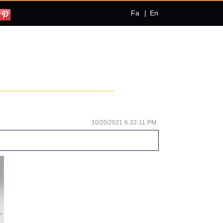
Fa
|
En
10/20/2021 6:22:11 PM