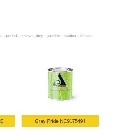
sh
protect
remove
drop
possible
hardner
thinner
،
،
،
،
،
،
،
20
Gray Pride NC9175494