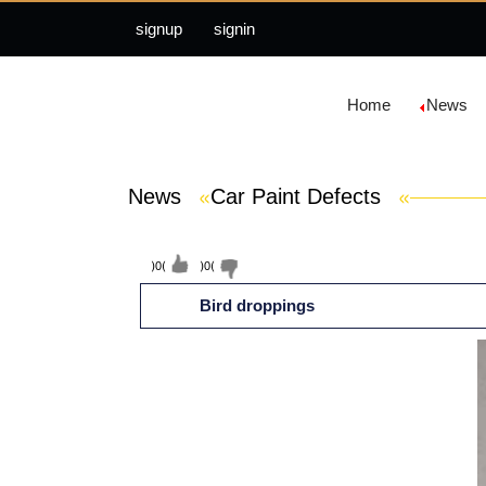
signup
signin
Home
News
News
»
Car Paint Defects
»
(
0
)
(
0
)
Bird droppings