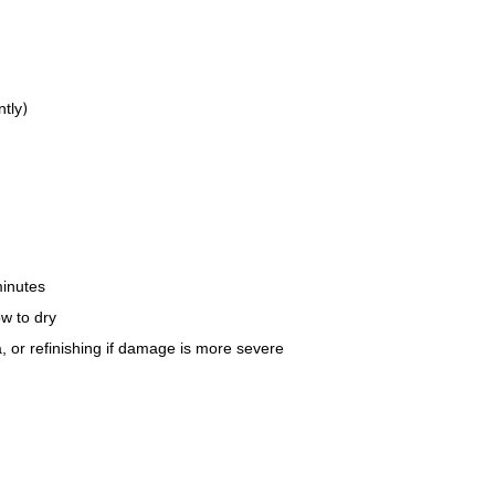
ntly)
minutes
w to dry
, or refinishing if damage is more severe