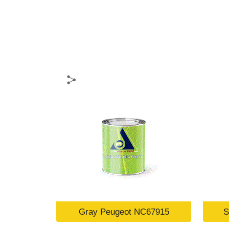
Gray Peugeot NC67915
S