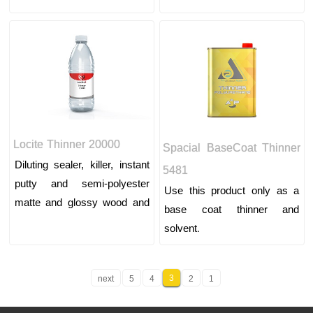
colors and car putty
colors and car putty
Locite Thinner 20000
Spacial BaseCoat Thinner
Diluting sealer, killer, instant
5481
putty and semi-polyester
Use this product only as a
matte and glossy wood and
base coat thinner and
wood top paint and lining
solvent.
colors and car putty
3
next
5
4
2
1