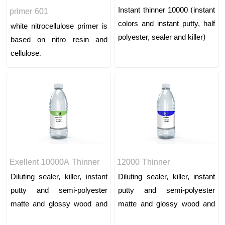
Instant thinner 10000 (instant
primer 601
colors and instant putty, half
white nitrocellulose primer is
polyester, sealer and killer)
based on nitro resin and
cellulose.
Exellent 10000A Thinner
12000 Thinner
Diluting sealer, killer, instant
Diluting sealer, killer, instant
putty and semi-polyester
putty and semi-polyester
matte and glossy wood and
matte and glossy wood and
wood top paint and lining
wood top paint and lining