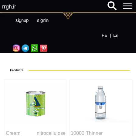
rrgh.ir
signup
signin
Fa
|
En
Products
»
Cream nitrocellulose
10000 Thinner