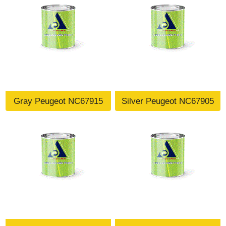
Gray Peugeot NC67915
Silver Peugeot NC67905