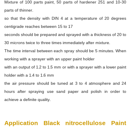
Mixture of 100 parts paint, 50 parts of hardener 251 and 10-30
parts of thinner.
so that the density with DIN 4 at a temperature of 20 degrees
centigrade reaches between 15 to 17
seconds should be prepared and sprayed with a thickness of 20 to
30 microns twice to three times immediately after mixture.
The time interval between each spray should be 5 minutes. When
working with a sprayer with an upper paint holder
with an output of 1.2 to 1.5 mm or with a sprayer with a lower paint
holder with a 1.4 to 1.6 mm
the air pressure should be tuned at 3 to 4 atmosphere and 24
hours after spraying use sand paper and polish in order to
achieve a definite quality.
Application
Black nitrocellulose Paint