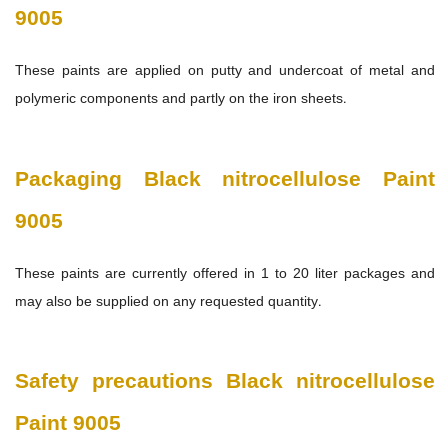
9005
These paints are applied on putty and undercoat of metal and
polymeric components and partly on the iron sheets.
Packaging
Black nitrocellulose Paint
9005
These paints are currently offered in 1 to 20 liter packages and
may also be supplied on any requested quantity.
Safety precautions Black nitrocellulose
Paint 9005