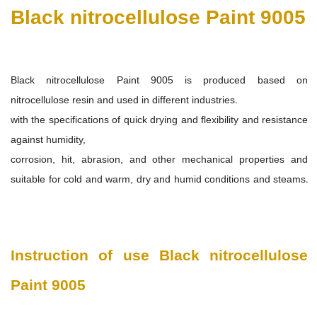
Black nitrocellulose Paint 9005
Black nitrocellulose Paint 9005
is produced based on
nitrocellulose resin and used in different industries.
with the specifications of quick drying and flexibility and resistance
against humidity,
corrosion, hit, abrasion, and other mechanical properties and
suitable for cold and warm, dry and humid conditions and steams.
Instruction of use
Black nitrocellulose
Paint 9005