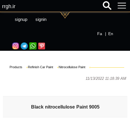
rrgh.ir
signup
signin
Fa
|
En
Products
»
Refinish Car Paint
»
Nitrocellulose Paint
»
11/13/2022 11:18:39 AM
Black nitrocellulose Paint 9005