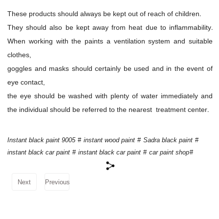
These products should always be kept out of reach of children.
They should also be kept away from heat due to inflammability.
When working with the paints a ventilation system and suitable
clothes,
goggles and masks should certainly be used and in the event of
eye contact,
the eye should be washed with plenty of water immediately and
the individual should be referred to the nearest treatment center.
Instant black paint 9005
#
instant wood paint
#
Sadra black paint
#
instant black car paint
#
instant black car paint
#
car paint shop
#
Next
Previous