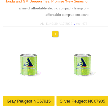
Honda and GM Deepen Ties, Promise 'New Series' of
،
،
،
،
model
motor
blacklash
affordable
Affordable EVs
affordable
electric compact - lineup of
- a line of
affordable
compact crossove
،
،
،
،
،
،
،
affordable
series
promise
ties
deepen
gm
honda
،
4/17/2022 11:49:39 AM
473 visit
،
،
،
،
،
،
batteries
moder
suv
compact
affordable
develop
،
،
،
1
،
،
honda
automakers
partnership
suv
technologie
،
،
،
،
،
anufacturing
production
battery
crossovers
lineup
،
،
،
،
companies
high
ambition
vehicles
Gray Peugeot NC67915
Silver Peugeot NC67905