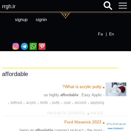
rrgh.ir
signup
signin
Fa
|
En
affordable
What is acrylic putty?
affordable
. Easy Applic
- us highly
،
،
،
،
،
،
،
without
acrylic
knife
putty
coat
second
applying
،
،
،
،
،
protection
price
sandpaper
sanding
professionals
،
12/19/2021 8:49:24 PM
602 visit
،
،
،
،
،
،
drying
saving
application
putty
saving
affordable
2022 Ford Maverick
affordable
compact pickup t - the most
- being an