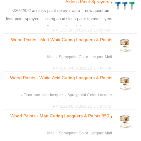
Airless Paint Sprayers
،
،
،
،
،
،
،
،
ding
dent
scratch
fix
can
shop
body
auto
air
less-paint-sprayer-auto- - now about
air
- s/2022/02/
،
،
،
،
،
،
،
،
look
closer
offer
phone
body
fact
repair
vehicle
less paint sprayers. - using an
air
less paint sprayer - yers
،
،
،
،
،
،
،
vehicle
body
auto
badell
shop
aston
malvern
with
air
compressors: Po - age of an
air
less paint sprayer
،
،
،
،
،
،
،
allure
restore
dripping
corner
head
painting
5/31/2022 1:56:26 PM
497 visit
is th
،
،
،
،
،
،
process
guide
shop
body
local
vehicle
Wood Paints - Matt WhiteCuring Lacquers & Paints
،
،
advantages of airless spray guns
Airless spray guns
922
،
،
،
airless spray guns
airless pistols
air pistols
،
،
Matt
Spraypaint Color Lacquer Matt
،
the latest paint spray technology
،
،
matt lacquer finish
Floor and stair lacquer
،
6/18/2022 2:16:04 PM
739 visit
،
،
،
Stains & Lacquers
Paints
matt lacquer for wood
Wood Paints - White Acid Curing Lacquers & Paints
924
،
،
Floor and stair lacquer
Spraypaint Color Lacquer
،
،
،
Paints
lacquer for wood
lacquer finish
،
6/18/2022 2:29:08 PM
642 visit
،
Stains & Lacquers
Wood Paints - Matt Curing Lacquers & Paints 950
،
،
Matt
Spraypaint Color Lacquer Matt