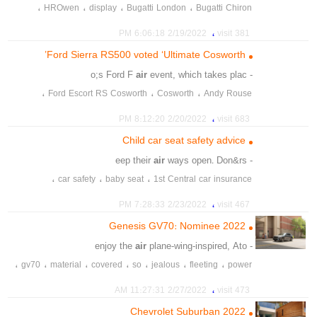
،
،
،
،
HROwen
display
Bugatti London
Bugatti Chiron
،
،
،
supercar
showroom
Mayfair
،
2/19/2022 6:06:18 PM
381 visit
Ford Sierra RS500 voted ‘Ultimate Cosworth’
air
event, which takes plac
- o;s Ford F
،
،
،
Ford Escort RS Cosworth
Cosworth
Andy Rouse
،
،
،
،
Steve Soper
silverstone
Ford Sierra RS500
Ford Fair
،
2/20/2022 8:12:20 PM
683 visit
،
،
،
Ultimate Cosworth
touring car
Tim Harvey
Child car seat safety advice
air
ways open. Don&rs
- eep their
،
،
،
car safety
baby seat
1st Central car insurance
،
،
،
driving newborn
children's safety
child car seat
،
2/23/2022 7:28:33 PM
467 visit
،
،
،
Good Egg Safety
families
driving safety with kids
2022 Genesis GV70: Nominee
،
،
،
،
،
،
seatbelt
seat belt
pushchair
pram
parents
ISOFIX
air
plane-wing-inspired, Ato
- enjoy the
،
،
،
،
،
،
،
gv70
material
covered
so
jealous
fleeting
power
،
،
،
،
،
،
starters
2022
award
best
contender
roster
genesis
،
2/27/2022 11:27:31 AM
473 visit
،
،
،
،
،
،
،
car
atomic
airplan
enjine
suvs
luxury
2022 Chevrolet Suburban