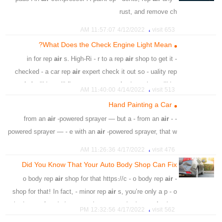
،
،
،
،
،
،
service
oxidation
crushing
rust
damage
equipped
rust, and remove ch
،
،
،
،
،
thinner
sand
sand
damage
car surface
professional
،
،
،
،
،
gloss paint
cost effective
spray
vehicle
Painting
،
،
،
general
4/12/2022 11:57:07 AM
653 visit
،
،
،
،
spray
air compressor
sanding pad
electric sanding
What Does the Check Engine Light Mean?
،
،
،
،
paint thinner
polyurethane
acrylic
cleaning solvent
air
s. High-Ri - r to a rep
air
shop to get it
- in for rep
،
face mask
checked - a car rep
air
expert check it out so - uality rep
air
facilities will first p - nto a rep
air
shop, they will be
،
4/14/2022 11:40:00 AM
513 visit
able
Hand Painting a Car
،
،
،
،
،
،
،
dyfunctional
faulty
engine
causes
risk
low
light
air
-powered sprayer — but a - from an
air
-
- from an
،
،
،
،
،
sensors
airflow
thermostat
damaged
fuel cap
powered sprayer — - e with an
air
-powered sprayer, that w
،
،
،
،
،
rattling
problem
replacemant
spark
ignitionc coil
،
،
،
،
،
air pistol
spray can
roller
hardest
machine
Painting
،
،
،
،
،
،
،
power
smoke
rising
noises
tapping
knocking
4/17/2022 11:26:36 AM
476 visit
،
،
،
،
،
roll
transparent layer
base coat
car paint
،
،
،
،
،
،
car
vehicle
gas
decline
serious
overheating
Did You Know That Your Auto Body Shop Can Fix
،
،
،
sanding
respiratory safety equipment
glossy oil paint
That?
air
shop for that https://c - o body rep
air
- o body rep
،
car lights
shop for that! In fact, - minor rep
air
s, you’re only a p - o
body rep
air
solutions you deserve. - o body rep
air
shop
،
4/17/2022 12:32:56 PM
562 visit
regularly carries