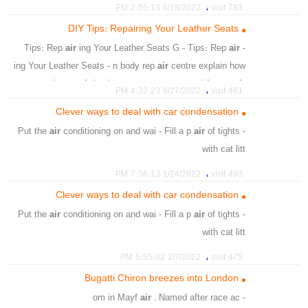
،
،
matt lacquer finish
Floor and stair lacquer
،
6/18/2022 2:55:13 PM
783 visit
،
،
،
Stains & Lacquers
Paints
matt lacquer for wood
DIY Tips: Repairing Your Leather Seats
air
ing Your Leather Seats G - Tips: Rep
air
- Tips: Rep
ing Your Leather Seats - n body rep
air
centre explain how
to r - r and vaep
air
leather car seats yours - adding an
air
،
8/27/2022 4:32:23 PM
461 visit
of luxury to the vehicl
Clever ways to deal with car condensation
،
،
،
Leather Car Seats
Leather Seats
Repairing
air
conditioning on and wai - Fill a p
air
of tights
- Put the
،
Prevent Leather Car
with cat litt
،
How To Repair Ripped Leather Car Seats
،
،
،
،
،
،
،
،
towels
coat
fixes
quick
window
leaving
car
air
،
،
Maintain Repaired Leather Car Seats
1/24/2022 7:56:13 PM
493 visit
،
،
،
،
،
،
،
،
confused
hours
few
open
car
litter
pair
fill
Clever ways to deal with car condensation
،
،
،
condensation
worryjngly
admitted
air
conditioning on and wai - Fill a p
air
of tights
- Put the
with cat litt
،
،
،
،
،
litter
cat
car
condensation
air conditioningcar
،
2/7/2022 5:55:02 PM
475 visit
،
،
،
،
،
wipes
window
tights
damp
condensation
Bugatti Chiron breezes into London
،
windscreen
air
. Named after race ac
- om in Mayf