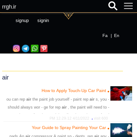
rrgh.ir
signup
signin
Fa
|
En
air
How to Apply Touch-Up Car Paint
air
the paint job yourself - paint rep
air
s, you
- ou can rep
should always wor - ge for rep
air
, the paint will need to -
or the rep
air
paint to stick well and - ve the rep
air
ed
،
4/11/2022 12:29:12 PM
600 visit
area a new-paint glos
Your Guide to Spray Painting Your Car
،
،
،
،
،
،
،
shop
kit
small chips
scratches
car
repair
Paint
air
compressor A paint sp - dents, rep
air
any
- pads An