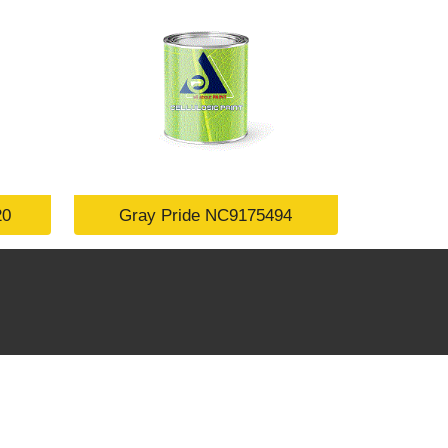
20
Gray Pride NC9175494