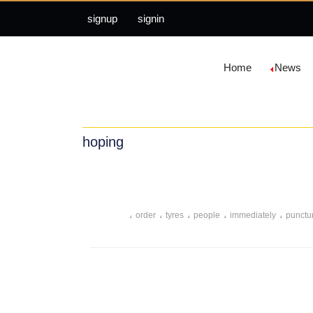
signup
signin
Home
News
hoping
،
،
،
،
،
order
tyres
people
immediately
punctu