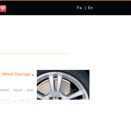
Fa
|
En
Car Wheel Damage
،
،
wheel
repair
step
،
1 8:02:00 PM
422 visit