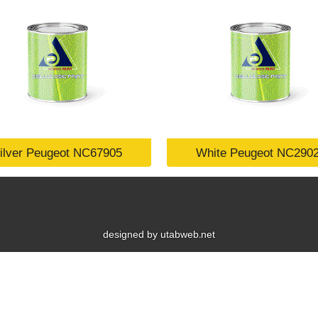
ilver Peugeot NC67905
White Peugeot NC290
designed by utabweb.net