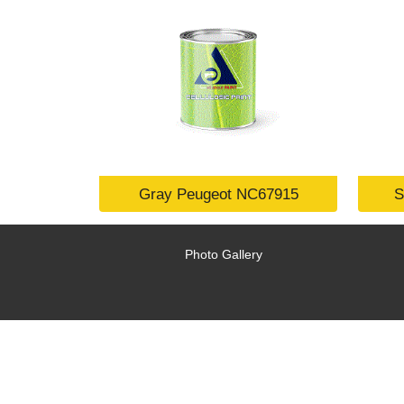
Gray Peugeot NC67915
S
Photo Gallery