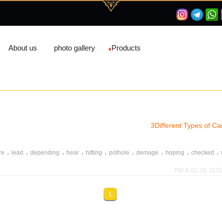
About us
photo gallery
Products
3Different Types of 
،
،
،
،
،
،
،
،
،
re
lead
depending
hear
hitting
pothole
demage
hoping
checked
11/28/202
1