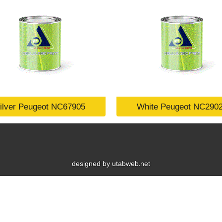
ilver Peugeot NC67905
White Peugeot NC290
designed by utabweb.net