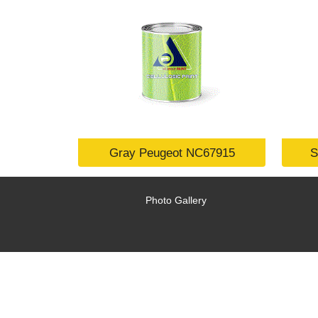
Gray Peugeot NC67915
S
Photo Gallery