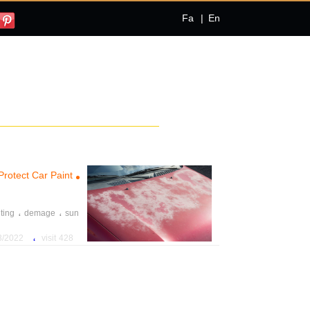
Fa
|
En
Protect Car Paint
،
،
ting
demage
sun
،
،
paint
car
maintain
،
22 10:18:56 AM
428 visit
،
move
contaminants