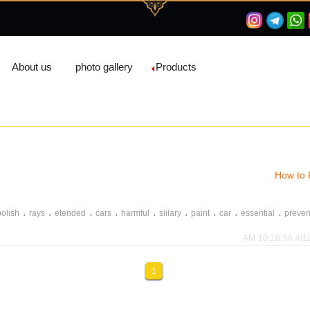
About us
photo gallery
Products
How to 
،
،
،
،
،
،
،
،
،
polish
rays
etended
cars
harmful
siilary
paint
car
essential
preven
،
،
،
،
،
،
،
،
،
،
er
wrought
harm
shield
protective
paint
car
raincoat
wa
shine
4/13/20
،
،
،
،
،
،
،
،
،
int
shine
dachieve
clean
applicator
wax
suggested
specify
tie
re
1