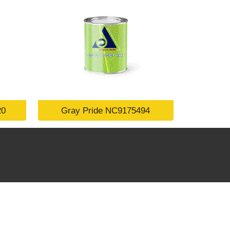
20
Gray Pride NC9175494