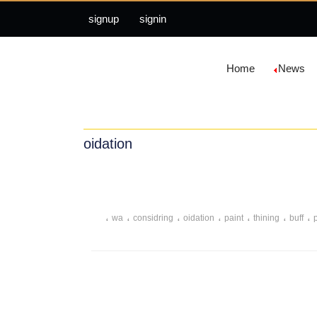
signup
signin
Home
News
oidation
،
،
،
،
،
،
،
wa
considring
oidation
paint
thining
buff
،
،
،
،
،
،
proper
money
spending
wax
nature
moth
،
،
entirety
pa