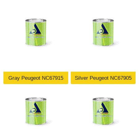
Gray Peugeot NC67915
Silver Peugeot NC67905