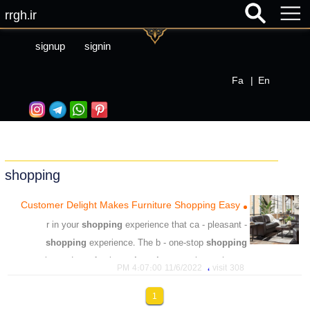
rrgh.ir
signup
signin
Fa
|
En
shopping
Customer Delight Makes Furniture Shopping Easy
shopping
experience that ca - pleasant
- r in your
shopping
experience. The b - one-stop
shopping
experience. Loo - furniture
shopping
experience that ex
،
11/6/2022 4:07:00 PM
308 visit
،
،
،
easy
shopping
furniture
1