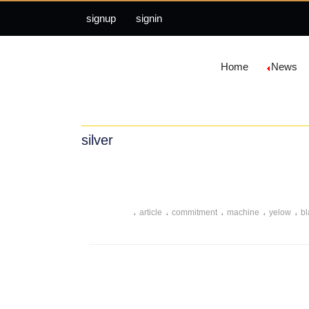
signup
signin
Home
News
silver
،
،
،
،
،
article
commitment
machine
yelow
bl
،
،
،
،
easily
debris
scratches