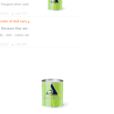
،
Peugeot silver color
،
2 11:37:57 AM
763 visit
color of dull cars
. Because they are
- gray and
،
،
tte
dull
colour car
،
2 1:19:26 PM
389 visit