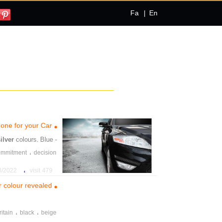
Fa
|
En
 one for your Car
silver
colours. Blue
- grey, and
،
ommitment
decision
،
،
across
sdtumbling
،
022 5:30:27 PM
479 visit
r colour revealed
،
،
ritain
black
beige