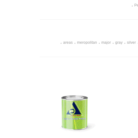
،
Pe
،
،
،
،
،
areas
meropolitan
major
gray
silver