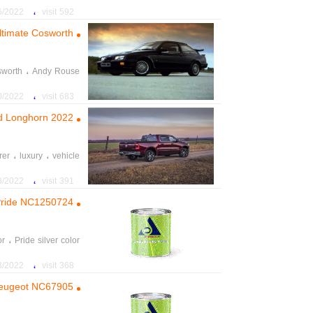
،
022 5:27:02 PM
592 visit
ltimate Cosworth’
،
worth
Andy Rouse
،
Ultimate Cosworth
،
22 8:12:20 PM
683 visit
2022 Ram 1500 limited Longhorn
،
،
rer
luxury
vehicle
،
،
capable
standard
،
22 12:48:13 PM
391 visit
r Pride NC1250724
،
or
Pride silver color
،
2 11:28:31 AM
368 visit
r Peugeot NC67905