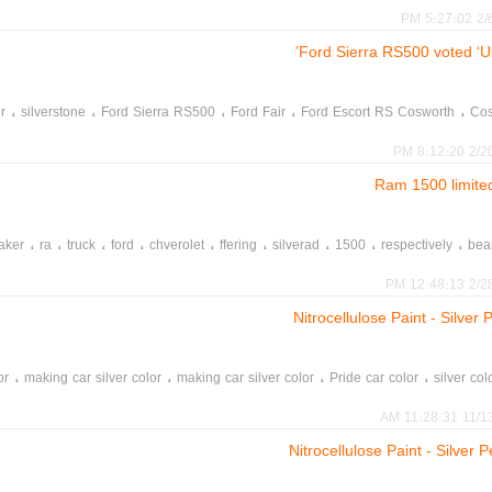
2/6/2
Ford Sierra RS500 voted ‘U
،
،
،
،
،
r
silverstone
Ford Sierra RS500
Ford Fair
Ford Escort RS Cosworth
Cos
2/20/20
،
،
،
،
،
،
،
،
،
aker
ra
truck
ford
chverolet
ffering
silverad
1500
respectively
bea
،
،
leather
pickups
2/28/20
Nitrocellulose Paint - Silve
،
،
،
،
or
making car silver color
making car silver color
Pride car color
silver col
11/13/202
Nitrocellulose Paint - Silve