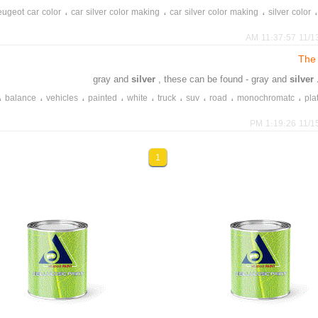
،
،
،
ugeot car color
car silver color making
car silver color making
silver color
11/13/202
The 
silver
, these can be found - gray and
silver
،
،
،
،
،
،
،
،
،
balance
vehicles
painted
white
truck
suv
road
monochromatc
pla
11/15/202
1