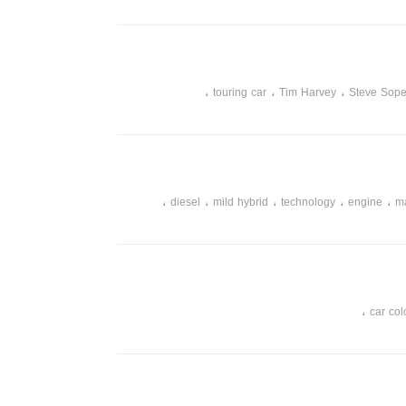
،
،
،
touring car
Tim Harvey
Steve Sope
،
،
،
،
،
diesel
mild hybrid
technology
engine
m
،
car col