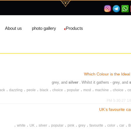
About us
photo gallery
Products
Which Colour is the Ideal
silver
. Whilst it gathers - grey, and
،
،
،
،
،
،
،
،
،
ack
dazzling
peole
black
choice
popular
most
machine
choice
c
،
،
،
،
،
،
،
،
،
dgrime
dust
accumulation
clean
silver
red
grey
easy
care
white
1/8/2
UK’s favourite ca
،
،
،
،
،
،
،
،
،
،
white
UK
silver
popular
pink
grey
favourite
color
car
B