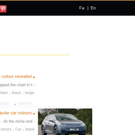
Fa
|
En
r colour revealed
opped the chart in t
- White and
،
،
ritain
black
beige
،
022 5:27:02 PM
593 visit
ular car colours
k
. At the niche end
- llowed by
،
،
Colours
Car
black