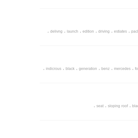
،
،
،
،
،
،
delivng
launch
edition
driving
estiates
pac
،
،
،
،
،
،
indicrous
black
generation
benz
mercedes
f
،
،
،
seat
sloping roof
bla