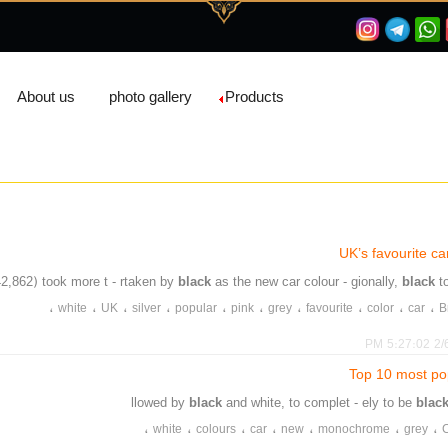
About us
photo gallery
Products
UK’s favourite ca
42,862) took more t - rtaken by
black
as the new car colour - gionally,
black
t
،
،
،
،
،
،
،
،
،
،
white
UK
silver
popular
pink
grey
favourite
color
car
B
2/6/2
Top 10 most pop
black
and white, to complet - ely to be
blac
،
،
،
،
،
،
،
white
colours
car
new
monochrome
grey