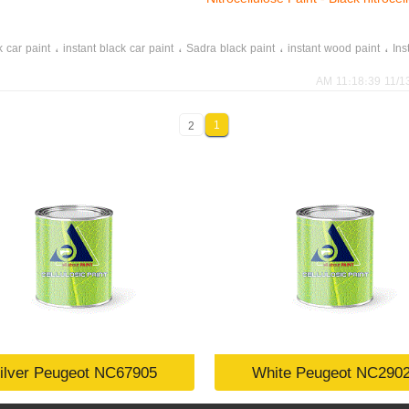
،
،
،
،
k car paint
instant black car paint
Sadra black paint
instant wood paint
Ins
11/13/202
1
2
ilver Peugeot NC67905
White Peugeot NC290