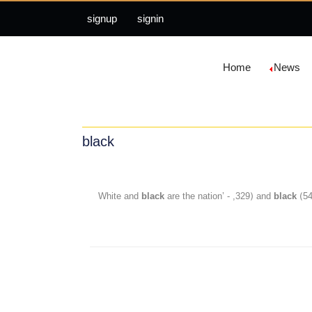
signup
signin
Home
News
black
black
are the nation’ - ,329) and
black
(5