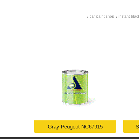
،
،
car paint shop
instant blac
Gray Peugeot NC67915
S