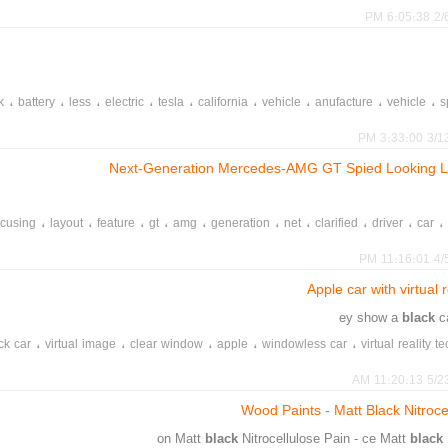
2/6/2
،
،
،
،
،
،
،
،
،
k
battery
less
electric
tesla
california
vehicle
anufacture
vehicle
s
،
،
،
،
model
motor
blacklash
aff
3/13/20
Next-Generation Mercedes-AMG GT Spied Looking L
،
،
،
،
،
،
،
،
،
،
ocusing
layout
feature
gt
amg
generation
net
clarified
driver
car
،
،
،
،
،
،
amg
mercedes
generation
first
line
4/5/2
Apple car with virtual 
black
c
،
،
،
،
،
ck car
virtual image
clear window
apple
windowless car
virtual reality 
،
،
،
،
،
motion sickness
mask
virtual reality design
coffin
all round
5/23/20
Wood Paints - Matt Black Nitroce
black
Nitrocellulose Pain - ce Matt
black