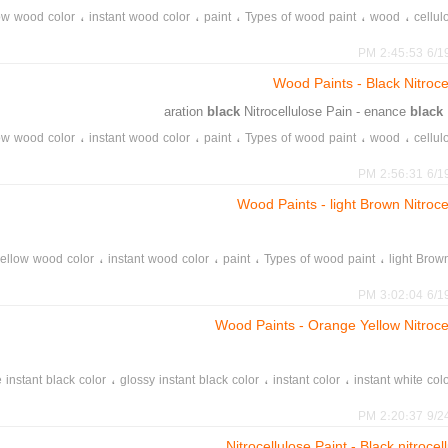
،
،
،
،
،
ow wood color
instant wood color
paint
Types of wood paint
wood
cellul
،
،
،
،
instant glossy white color
glossy white wood color
construction color
lem
6/19/20
،
،
،
int sale
matte instant black color
glossy instant black color
black wood color
Wood Paints - Black Nitroce
black
Nitrocellulose Pain - enance
black
،
،
،
،
،
ow wood color
instant wood color
paint
Types of wood paint
wood
cellul
،
،
،
،
instant glossy white color
glossy white wood color
construction color
lem
6/19/20
،
،
،
int sale
matte instant black color
glossy instant black color
black wood color
Wood Paints - light Brown Nitroce
،
،
،
،
ellow wood color
instant wood color
paint
Types of wood paint
light Brow
،
،
،
،
instant glossy white color
glossy white wood color
construction color
lem
6/19/20
،
،
،
int sale
matte instant black color
glossy instant black color
black wood color
Wood Paints - Orange Yellow Nitroce
،
،
،
 instant black color
glossy instant black color
instant color
instant white col
،
online sto
9/24/20
Nitrocellulose Paint - Black nitroce