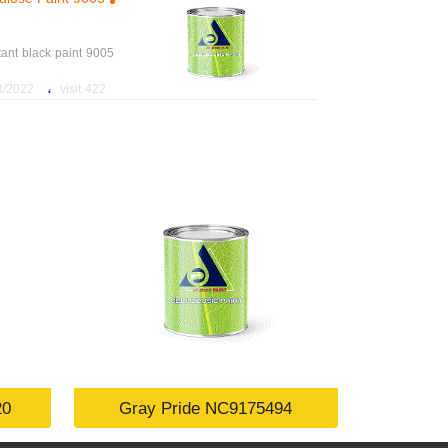
tant black paint 9005
،
2 11:18:39 AM
422 visit
20
Gray Pride NC9175494