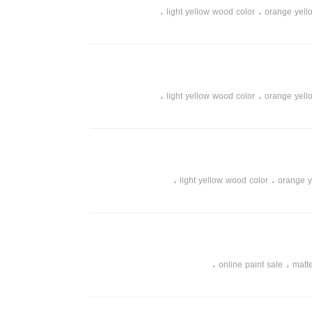
،
،
light yellow wood color
orange yell
،
،
،
instant color
instant white color
white wood color
،
،
online store of paints and tools
online pa
،
،
light yellow wood color
orange yell
،
،
،
instant color
instant white color
white wood color
،
،
online store of paints and tools
online pa
،
،
light yellow wood color
orange y
،
،
،
instant color
instant white color
white wood color
،
،
online store of paints and tools
online pa
،
،
online paint sale
matte