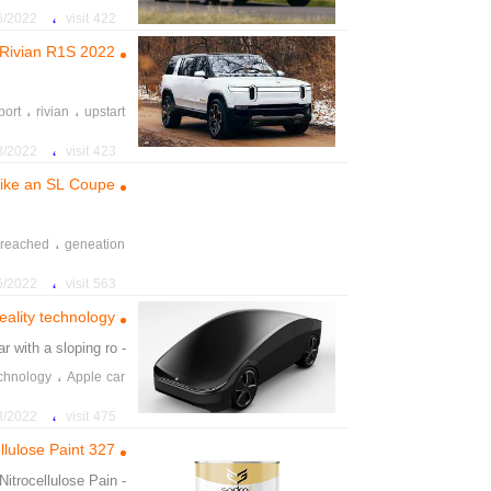
،
022 6:05:38 PM
422 visit
2022 Rivian R1S
،
،
port
rivian
upstart
،
ordable
backtracked
،
22 3:33:00 PM
423 visit
ike an SL Coupe
،
reached
geneation
،
reresented
toweing
،
022 11:16:01 PM
563 visit
reality technology
ar with a sloping ro
- ey show a
،
technology
Apple car
 cinematic experience
،
22 11:20:13 AM
475 visit
llulose Paint 327
Nitrocellulose Pain
- on Matt