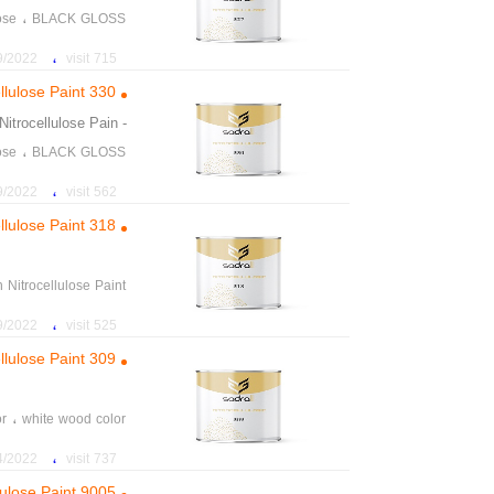
،
ose
BLACK GLOSS
on yellow wood color
،
22 2:45:53 PM
715 visit
،
color Instant wood
llulose Paint 330
،
daily price of paint
Nitrocellulose Pain
- aration
،
ose
BLACK GLOSS
on yellow wood color
،
22 2:56:31 PM
562 visit
،
color Instant wood
llulose Paint 318
،
daily price of paint
n Nitrocellulose Paint
on yellow wood color
،
22 3:02:04 PM
525 visit
،
color Instant wood
llulose Paint 309
،
daily price of paint
،
or
white wood color
re of paints and tools
،
22 2:20:37 PM
737 visit
llulose Paint 9005