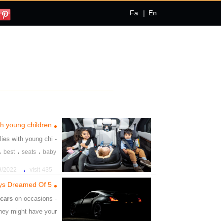
Fa
|
En
ith young children
ilies with young chi
- Best
،
،
،
best
seats
baby
،
22 4:48:54 PM
435 visit
5 Ways to Own the Car You’ve Always Dreamed Of
w
cars
on occasions
- give away
They might have your