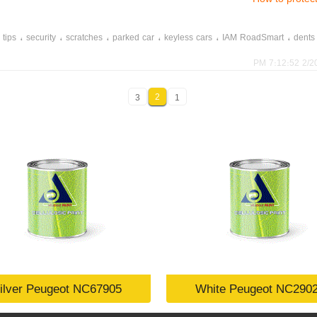
،
،
،
،
،
،
 tips
security
scratches
parked car
keyless cars
IAM RoadSmart
dents
2/20/20
2
3
1
ilver Peugeot NC67905
White Peugeot NC290