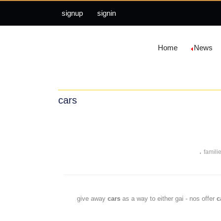
signup
signin
Home
News
cars
،
famili
cars
as a way to either gai - nos offer
c