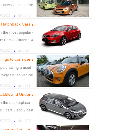
،
،
news
automotive
،
22 4:16:52 PM
345 visit
 Hatchback Cars
m the most popular
- Hatchback
،
te Cars
Citroen C4
،
22 4:19:52 PM
394 visit
hings to consider
purchasing a used
- ling used
atively fuelled vehicle
،
rs
second hand car
،
22 6:01:42 PM
718 visit
d £15K and Under
in the marketplace.
- -electric
،
،
،
es
cars
eco
best
،
،
icty
pwered
citren
،
22 6:16:52 PM
623 visit
t your parked car