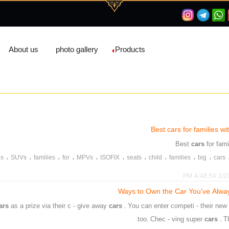
About us
photo gallery
Products
Best cars for families w
cars
for fam
،
،
،
،
،
،
،
،
،
،
es
SUVs
families
for
MPVs
ISOFIX
seats
child
families
big
cars
1/19/20
ars
as a prize via their c - give away
cars
. You can enter competi - their ne
too. Chec - ving super
cars
. 