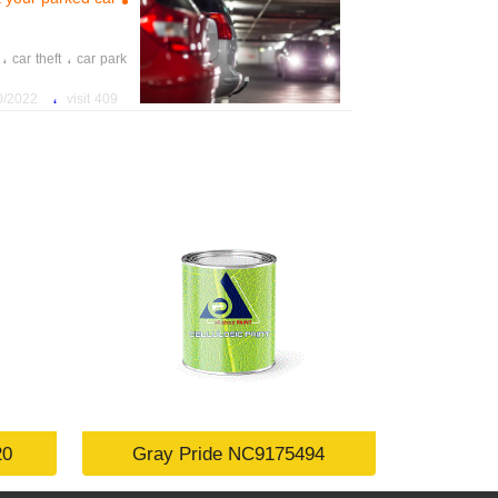
،
،
car theft
car park
،
22 7:12:52 PM
409 visit
20
Gray Pride NC9175494