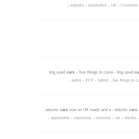
،
،
،
،
industry
automotive
UK
Crossover
cars
– five things to consi - ling used
c
،
،
،
،
petrol
PCP
hybrid
five things to c
cars
now on UK roads and a - electric
cars
،
،
،
،
،
apprxiately
expensive
renwned
car
electric