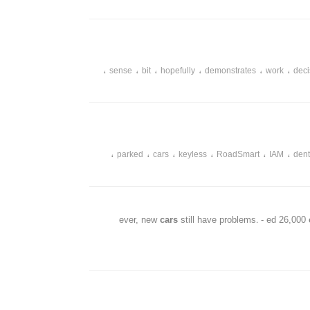
،
،
،
،
،
،
country
prie
adding
away
cars
surprised
،
،
،
،
،
،
sense
bit
hopefully
demonstrates
work
deci
،
،
،
،
،
،
parked
cars
keyless
RoadSmart
IAM
den
cars
still have problems. - ed 26,000
،
،
،
،
،
despite
problems
remarkable
iq
hybriid