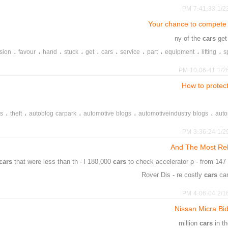
،
،
،
،
،
،
،
،
،
،
casinos
chance
thing
enter
free
such
casino
sometimes
free
ou
1/23/20
،
،
،
،
،
،
،
،
،
give
casinos
find
might
competitions
competition
even
lobby
si
Your chance to compete
cars
get
،
،
،
،
،
،
،
،
،
،
sion
favour
hand
stuck
get
cars
service
part
equipment
lifting
s
،
،
،
،
،
،
،
moroting
answer
question
common
gerlach
candace
flag
1/26/20
How to protec
،
،
،
،
،
ts
theft
autoblog carpark
automotive blogs
automotiveindustry blogs
auto
،
،
،
،
،
valuables
suspicious
tips
security
s
1/29/20
And The Most Rel
cars
that were less than th - l 180,000
cars
to check accelerator p - from 14
Rover Dis - re costly
cars
ca
،
،
،
،
،
،
،
،
،
،
givinig
discovery
rovers
land
japanese
further
cars
costly
focus
2/16/20
،
،
،
،
producer
european
respectively
pos
Nissan Micra Bi
cars
in t