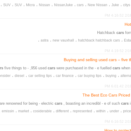
،
،
،
،
،
،
،
،
،
SUV
SUV
Micra
Nissan
NissanJuke
cars
New Nissan
Juke
citys
2/16/20
Hot
cars
for
،
،
،
،
astra
new vauxhall
hatchback hatchback cars
Esta
2/16/20
Buying and selling used cars – five t
ars
five things to - ,956 used
cars
were purchased in the - e fuelled
cars
when 
،
،
،
،
،
،
onsider
diesel
car selling tips
car finance
car buying tips
buying
altern
،
،
،
،
،
،
Vehicle Excise Duty
VED
used cars
toxin tax
selling
secondhand ca
2/19/20
The Best Eco Cars Price
are renowned for being - electric
cars
, boasting an incredibl - e of such
cars
،
،
،
،
،
،
،
،
emissin
market
cosiderable
different
represented
within
under
pric
،
،
،
،
،
،
burning
without
ample
provides
mdle
electr
2/19/20
How to protec