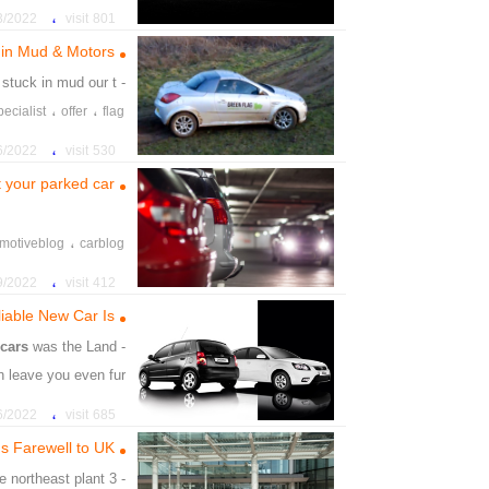
،
،
t
check
giveaway
،
22 7:41:33 PM
801 visit
،
،
tting
car
beautiful
 in Mud & Motors
 stuck in mud our t
- ny of the
،
،
pecialist
offer
flag
،
،
،
prizes
point
win
،
22 10:06:41 PM
530 visit
t your parked car
،
motiveblog
carblog
،
cratchessecurity
car
،
22 3:36:24 PM
412 visit
iable New Car Is
7
cars
was the Land
- ever, new
n leave you even fur
،
،
ford
made
jaguar
،
22 4:06:04 PM
685 visit
،
،
ition
year
recaall
ds Farewell to UK
he northeast plant
- 3 million