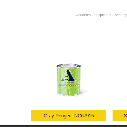
،
،
،
valuables
suspicious
security
Gray Peugeot NC67915
S