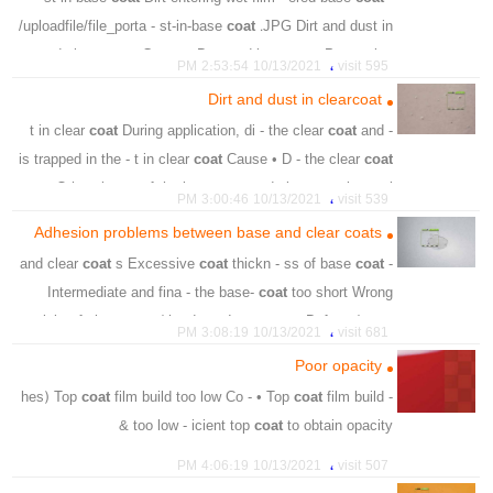
/uploadfile/file_porta - st-in-base
coat
.JPG Dirt and dust in
- sp;du base
coat
Cause • D - tered base
coat
Prevention
،
10/13/2021 2:53:54 PM
595 visit
،
،
،
،
،
،
،
stage
remove
dust
spraysuit
filter
straine
paint
Dirt and dust in clearcoat
،
،
،
،
،
،
dirt
basecoat
repply
areas
required
preparation
coat
During application, di - the clear
coat
and
- t in clear
،
particles
is trapped in the - t in clear
coat
Cause • D - the clear
coat
• Otherwise re - f the base
coat
and clear
coat
is requi
،
10/13/2021 3:00:46 PM
539 visit
،
،
،
،
،
،
depend
specks
light
dark
trapped
surface
Adhesion problems between base and clear coats
،
،
،
،
،
crevices
ensure
spraybooth
clean
clearcoat
coat
s Excessive
coat
thickn - ss of base
coat
- and clear
،
،
،
،
spraysuit
free
wear
preparation
Intermediate and fina - the base-
coat
too short Wrong
mixi - of clear-
coat
/ hardener Incorrect - t-Defects/
coat
،
10/13/2021 3:08:19 PM
681 visit
s.JPG Adhesion proble
Poor opacity
،
،
،
،
،
base coat
system
combination
thinner
hardner
coat
film build too low Co - • Top
coat
film build
- hes) Top
،
،
،
،
،
،
repair
sand
final
intermediate
sheet
clearcoat
too low - icient top
coat
to obtain opacity &
،
،
،
،
،
substrate
finish
topcoat
overthinned
coating
،
10/13/2021 4:06:19 PM
507 visit
،
،
،
،
،
excessive
opacity
obtain
sufficient
spray&uniform