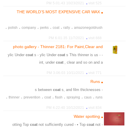
،
،
،
،
،
،
recoat
spot
removal
clener
fine
polishing
،
10/23/2021 5:01:43 PM
525 visit
THE WORLD’S MOST EXPENSIVE CAR WAX
،
،
،
،
،
،
polish
company
perks
coat
rally
amazonegoldrush
،
،
،
،
،
metalica
carnauba
brazilian
wax
flake
،
11/7/2021 6:01:35 PM
668 visit
photo gallery - Thinner 2181: For Paint,Clear and
Polyurethane Acrylic Undercoats
coat
s - ylic Under
coat
s This thinner is us -
- ylic Under
int, under
coat
, clear and so on and a
،
،
،
،
،
Acrylic
Polyurethane
Clear
For Paint
Thinner 2181
،
10/11/2021 3:06:03 PM
771 visit
،
Undercoats
Runs
coat
s, and film thicknesses
- s between
،
،
،
،
،
،
،
thinner
prevention
coat
flash
spraying
caus
runs
،
،
،
،
،
،
aterial
spray gun
sheets
spray
paint
hardeners
،
10/12/2021 4:22:40 PM
834 visit
،
combine
Water spotting
coat
not sufficiently cured - • Top
coat
not
- otting Top