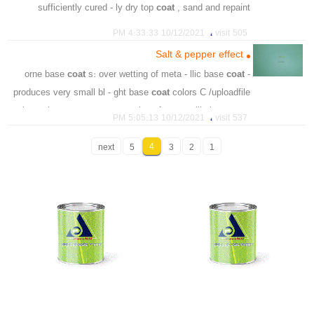
sufficiently cured - ly dry top
coat
, sand and repaint
،
،
،
،
،
،
repaint
topcoat
sheet
hardner
prevention
remedy
،
10/12/2021 4:33:33 PM
505 visit
،
،
thinner
sufficiently
Salt & pepper effect
coat
s: over wetting of meta - llic base
coat
- orne base
produces very small bl - ght base
coat
colors C /uploadfile
- borne base
coat
s: over wetting of meta - rllic base
coat
،
10/12/2021 5:05:13 PM
537 visit
produces very small bl
،
،
،
4
،
،
wetting
clearcost
next
5
refinishing
3
visible
2
1
basecoat
،
،
،
،
،
waterborne
effect
pepper
salt
metallic