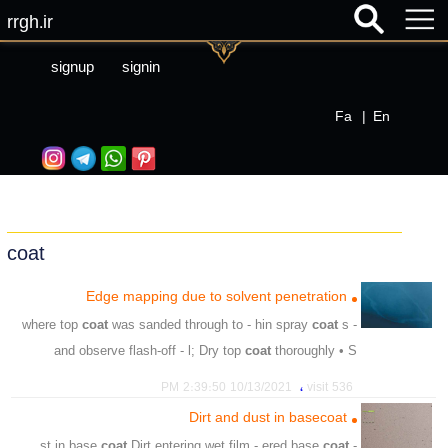
rrgh.ir
signup
signin
Fa
|
En
coat
Edge mapping due to solvent penetration
coat
was sanded through to - hin spray
coat
s
- where top
and observe flash-off - l; Dry top
coat
thoroughly • S
،
،
،
،
،
،
unsuitable
primer
filter
substrate
drying
insufficient
،
10/13/2021 2:39:50 PM
536 visit
،
،
،
،
،
،
،
sanding
avoid
flash
observe
coat
spray
isolated
Dirt and dust in basecoat
،
،
repaint
soft
coat
Dirt entering wet film - ered base
coat
- st in base