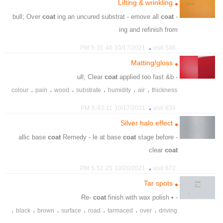
Lifting & wrinkling
،
،
thinner
amount
coat
ing an uncured substrat - emove all
coat
- bull; Over
ing and refinish from
،
،
،
،
،
hardner
thinner
substrate
uncure
overcoating
،
10/17/2021 5:31:46 PM
546 visit
،
،
،
،
،
refinish
thicknesses
incompatible
system
combined
Matting/gloss
،
product
coat
applied too fast &b
- ull; Clear
،
،
،
،
،
،
colour
pain
wood
substrate
humidity
air
thickness
،
،
،
،
،
،
thinner
hardner
contaminated
miing
sensitive
،
10/17/2021 5:43:11 PM
634 visit
،
،
،
،
،
afterdriying
polish
clearcoat
insufficient
unsuitable
Silver halo effect
coat
Remedy - le at base
coat
stage before
- allic base
clear
coat
،
،
،
،
،
،
،
blend
also
light
edge
dark
typical
matelllics
،
10/20/2021 5:52:25 PM
672 visit
،
،
،
،
clearcoat
respray
basecoat
ensure
Tar spots
coat
finish with wax polish
- • Re-
،
،
،
،
،
،
،
black
brown
surface
road
tarmaced
over
driving