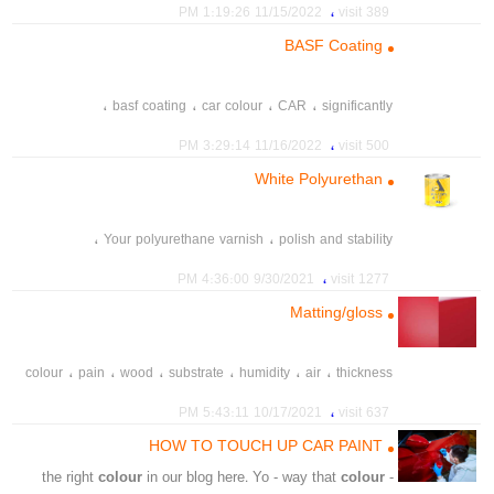
،
،
،
،
،
،
،
gray
silver
balance
vehicles
painted
white
truck
،
11/15/2022 1:19:26 PM
389 visit
،
،
،
areas
meropolitan
major
BASF Coating
،
،
،
،
basf coating
car colour
CAR
significantly
،
11/16/2022 3:29:14 PM
500 visit
White Polyurethan
،
،
Your polyurethane varnish
polish and stability
،
،
،
polyurethane paint
Acrylic resin
polyurethane resin
،
9/30/2021 4:36:00 PM
1277 visit
،
،
،
،
mother colour
mother color
Mixed color
Color 21
Matting/gloss
،
tint paint
،
،
،
،
،
،
colour
pain
wood
substrate
humidity
air
thickness
،
،
،
،
،
،
thinner
hardner
contaminated
miing
sensitive
،
10/17/2021 5:43:11 PM
637 visit
،
،
،
،
،
afterdriying
polish
clearcoat
insufficient
unsuitable
HOW TO TOUCH UP CAR PAINT
colour
in our blog here. Yo - way that
colour
- the right