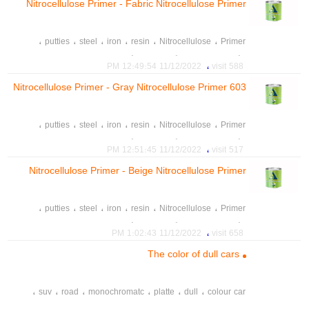
Nitrocellulose Primer - Fabric Nitrocellulose Primer
602
،
،
،
،
،
،
putties
steel
iron
resin
Nitrocellulose
Primer
،
،
،
،
Products paint
رنگ چوب A2P
رنگ خودرو
رنگ و رزین صدرا
،
11/12/2022 12:49:54 PM
588 visit
،
،
،
spray
car paint
colour
Nitrocellulose Primer - Gray Nitrocellulose Primer 603
،
،
،
،
،
،
putties
steel
iron
resin
Nitrocellulose
Primer
،
،
،
،
Products paint
رنگ چوب A2P
رنگ خودرو
رنگ و رزین صدرا
،
11/12/2022 12:51:45 PM
517 visit
،
،
،
spray
car paint
colour
Nitrocellulose Primer - Beige Nitrocellulose Primer
604
،
،
،
،
،
،
putties
steel
iron
resin
Nitrocellulose
Primer
،
،
،
،
Products paint
رنگ چوب A2P
رنگ خودرو
رنگ و رزین صدرا
،
11/12/2022 1:02:43 PM
658 visit
،
،
،
spray
car paint
colour
The color of dull cars
،
،
،
،
،
،
suv
road
monochromatc
platte
dull
colour car