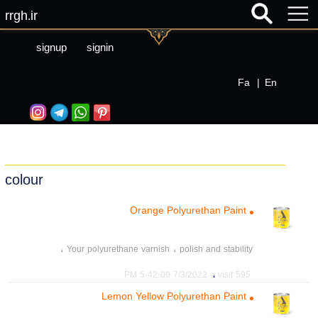
rrgh.ir
signup
signin
Fa
|
En
colour
Orange Polyurethan Paint
،
،
Your polyurethane varnish
polish and stability
،
،
،
polyurethane paint
Acrylic resin
polyurethane resin
،
7/3/2022 5:42:00 PM
595 visit
،
،
،
،
mother colour
mother color
Mixed color
Color 21
Lemon Yellow Polyurethan Paint
،
tint paint