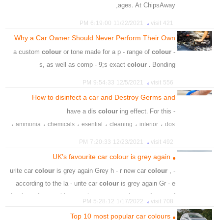
ages. At ChipsAway,
،
،
،
،
،
،
،
car
colour
paing
trouch
brush
primer
polish
،
11/22/2021 6:19:00 PM
421 visit
،
،
،
،
،
،
glove
cloth
microfiber
sandpaper
fine
painging
Why a Car Owner Should Never Perform Their Own
،
،
،
solution
applicator
matched
Smash Repair
colour
or tone made for a p - range of
colour
- a custom
s, as well as comp - 9;s exact
colour
. Bonding
،
،
،
،
،
،
،
eact
car
duplicate
paint
mix
technology
matching
،
12/5/2021 9:54:33 PM
556 visit
،
،
،
،
،
،
،
rust
lead
model
shade
wider
rang
smear
colour
How to disinfect a car and Destroy Germs and
،
Viruses
colour
ing effect. For this
- have a dis
،
،
،
،
،
،
ammonia
chemicals
esential
cleaning
interior
dos
،
،
،
،
،
،
chemicals
material
effects
peroxide
destory
leather
،
12/23/2021 7:20:33 PM
492 visit
،
،
،
،
،
،
clean
cause
discolouring
avoid
reason
bleach
UK’s favourite car colour is grey again
،
،
،
products
strong
touch
colour
is grey again Grey h - r new car
colour
,
- urite car
according to the la - urite car
colour
is grey again Gr - e
for the
colour
, with more than one - top three
colour
s of
،
1/17/2022 5:28:12 PM
708 visit
the paint chart,
Top 10 most popular car colours