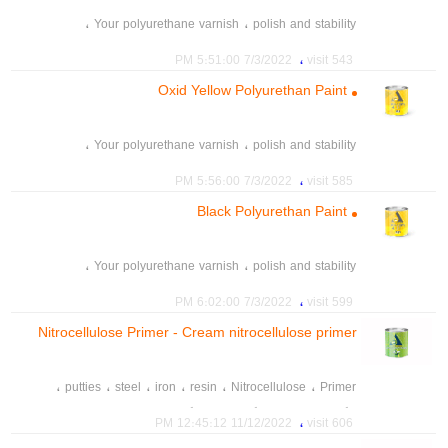
،
،
Your polyurethane varnish
polish and stability
،
،
،
polyurethane paint
Acrylic resin
polyurethane resin
،
7/3/2022 5:51:00 PM
543 visit
،
،
،
،
mother colour
mother color
Mixed color
Color 21
Oxid Yellow Polyurethan Paint
،
tint paint
،
،
Your polyurethane varnish
polish and stability
،
،
،
polyurethane paint
Acrylic resin
polyurethane resin
،
7/3/2022 5:56:00 PM
585 visit
،
،
،
،
mother colour
mother color
Mixed color
Color 21
Black Polyurethan Paint
،
tint paint
،
،
Your polyurethane varnish
polish and stability
،
،
،
polyurethane paint
Acrylic resin
polyurethane resin
،
7/3/2022 6:02:00 PM
599 visit
،
،
،
،
mother colour
mother color
Mixed color
Color 21
Nitrocellulose Primer - Cream nitrocellulose primer
،
tint paint
601
،
،
،
،
،
،
putties
steel
iron
resin
Nitrocellulose
Primer
،
،
،
،
Products paint
رنگ چوب A2P
رنگ خودرو
رنگ و رزین صدرا
،
11/12/2022 12:45:12 PM
606 visit
،
،
،
spray
car paint
colour